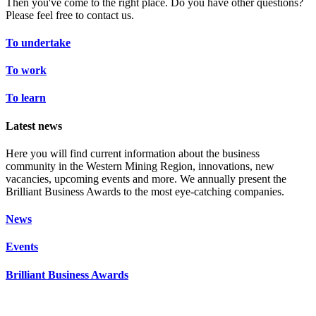
Then you've come to the right place. Do you have other questions?
Please feel free to contact us.
To undertake
To work
To learn
Latest news
Here you will find current information about the business
community in the Western Mining Region, innovations, new
vacancies, upcoming events and more. We annually present the
Brilliant Business Awards to the most eye-catching companies.
News
Events
Brilliant Business Awards