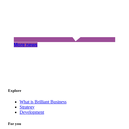
More news
Explore
What is Brilliant Business
Strategy
Development
For you