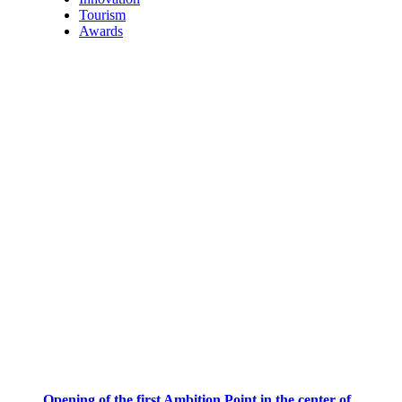
Tourism
Awards
Opening of the first Ambition Point in the center of