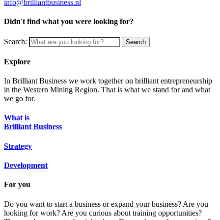
info@brilliantbusiness.nl
Didn't find what you were looking for?
Search:
Search
Explore
In Brilliant Business we work together on brilliant entrepreneurship
in the Western Mining Region. That is what we stand for and what
we go for.
What is
Brilliant Business
Strategy
Development
For you
Do you want to start a business or expand your business? Are you
looking for work? Are you curious about training opportunities?