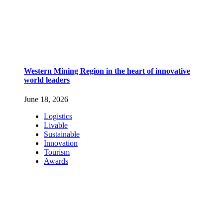
Western Mining Region in the heart of innovative
world leaders
June 18, 2026
Logistics
Livable
Sustainable
Innovation
Tourism
Awards