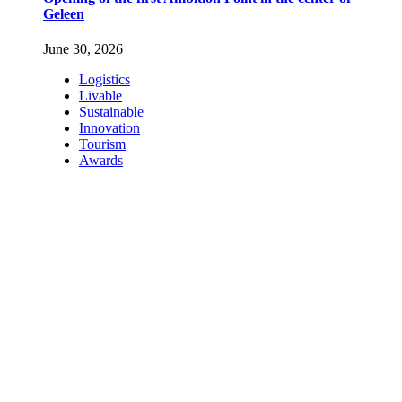
Geleen
June 30, 2026
Logistics
Livable
Sustainable
Innovation
Tourism
Awards