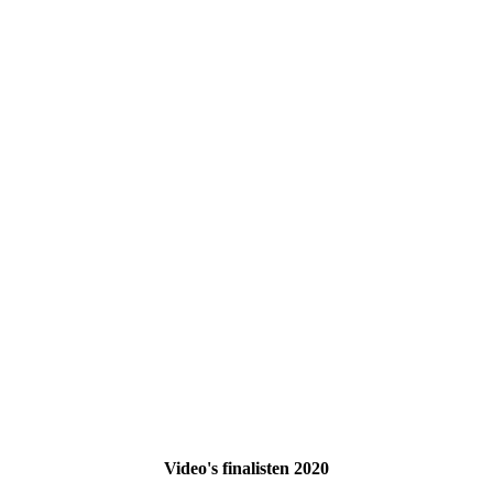
Video's finalisten 2020