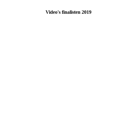
Video's finalisten 2019