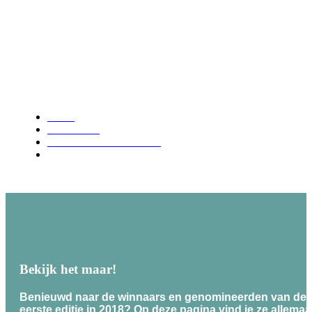
Video archive
Home
Latest news
Brilliant Business Awards
Video archive
Bekijk het maar!
Benieuwd naar de winnaars en genomineerden van de B
eerste editie in 2018? Op deze pagina vind je ze allemaal