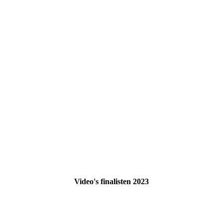
Video's finalisten 2023