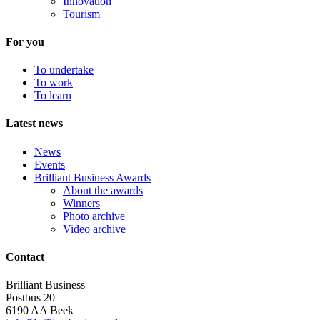
Innovation
Tourism
For you
To undertake
To work
To learn
Latest news
News
Events
Brilliant Business Awards
About the awards
Winners
Photo archive
Video archive
Contact
Brilliant Business
Postbus 20
6190 AA Beek