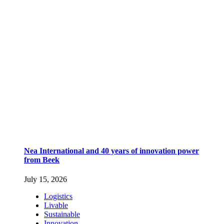
Nea International and 40 years of innovation power
from Beek
July 15, 2026
Logistics
Livable
Sustainable
Innovation