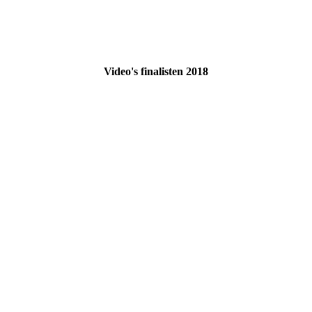
Video's finalisten 2018