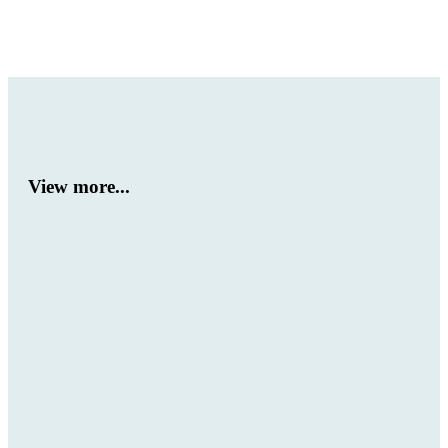
View more...
Winners