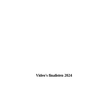
Video's finalisten 2024