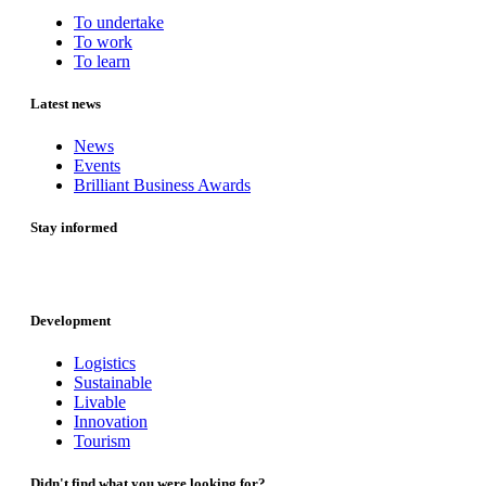
To undertake
To work
To learn
Latest news
News
Events
Brilliant Business Awards
Stay informed
Development
Logistics
Sustainable
Livable
Innovation
Tourism
Didn't find what you were looking for?