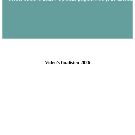
Video's finalisten 2026