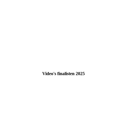
Video's finalisten 2025