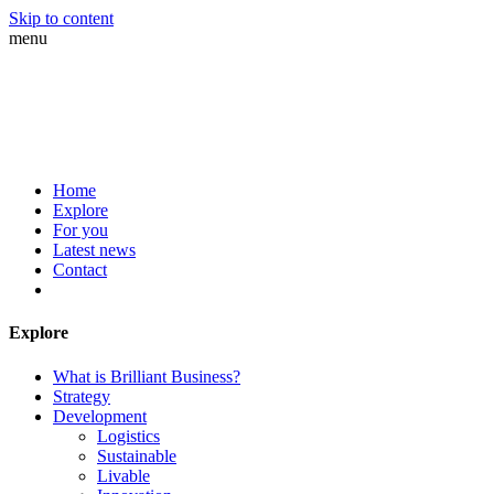
Skip to content
menu
Home
Explore
For you
Latest news
Contact
Explore
What is Brilliant Business?
Strategy
Development
Logistics
Sustainable
Livable