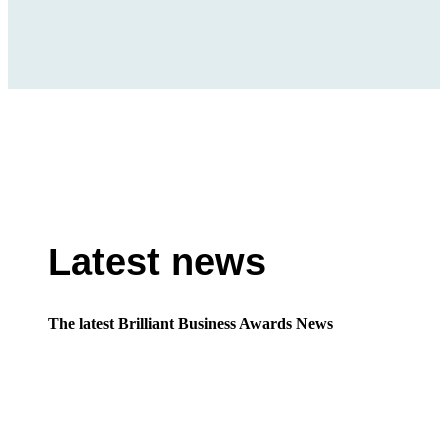
Latest news
The latest Brilliant Business Awards News